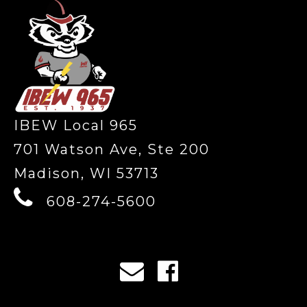
IBEW Local 965
701 Watson Ave, Ste 200
Madison, WI 53713
608-274-5600