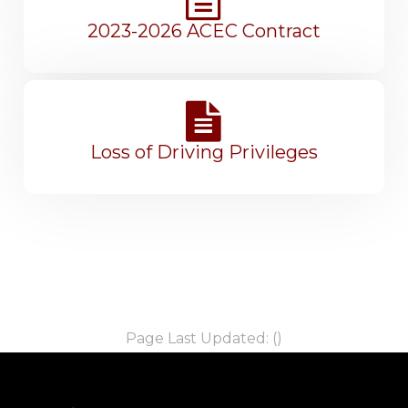
2023-2026 ACEC Contract
Loss of Driving Privileges
Page Last Updated: ()
-