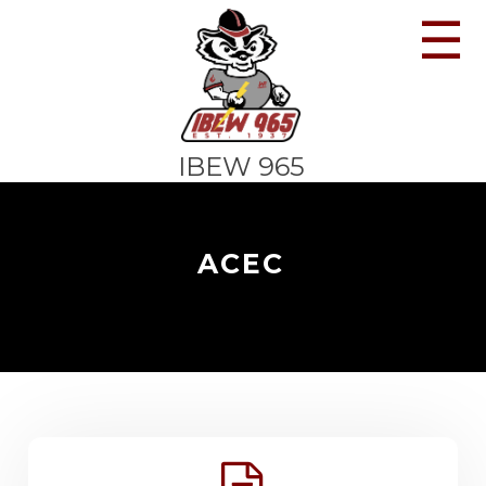
☰
IBEW 965
ACEC