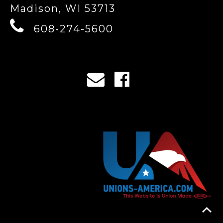
Madison, WI 53713
608-274-5600