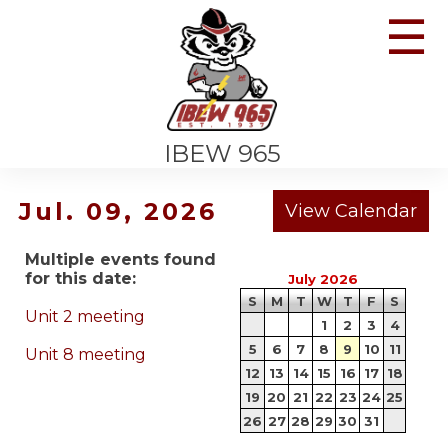
☰
IBEW 965
Jul. 09, 2026
Multiple events found
for this date:
July 2026
S
M
T
W
T
F
S
Unit 2 meeting
1
2
3
4
5
6
7
8
9
10
11
Unit 8 meeting
12
13
14
15
16
17
18
19
20
21
22
23
24
25
26
27
28
29
30
31