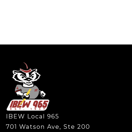
-
IBEW Local 965
701 Watson Ave, Ste 200