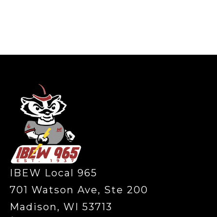
-
IBEW Local 965
701 Watson Ave, Ste 200
Madison, WI 53713