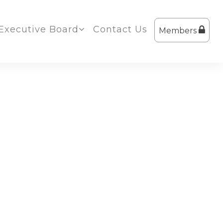
Executive Board
Contact Us
Members