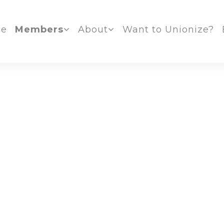
e
Members
About
Want to Unionize?