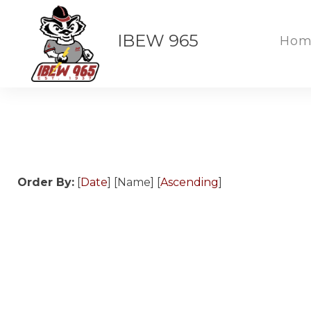
IBEW 965
Hom
Order By:
[
Date
] [Name] [
Ascending
]