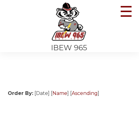
☰
IBEW 965
Order By:
[Date] [
Name
] [
Ascending
]