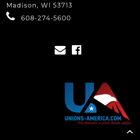
Madison, WI 53713
608-274-5600