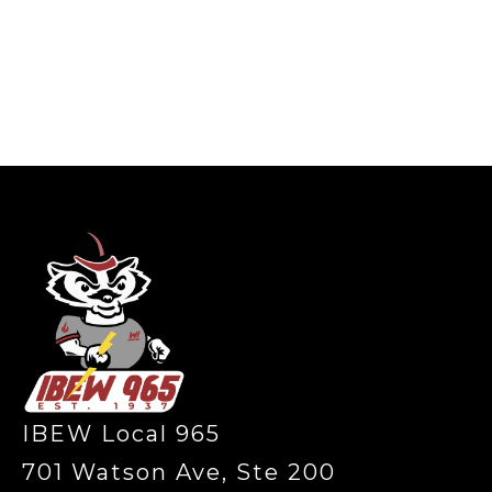
-
IBEW Local 965
701 Watson Ave, Ste 200