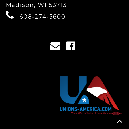
Madison, WI 53713
608-274-5600