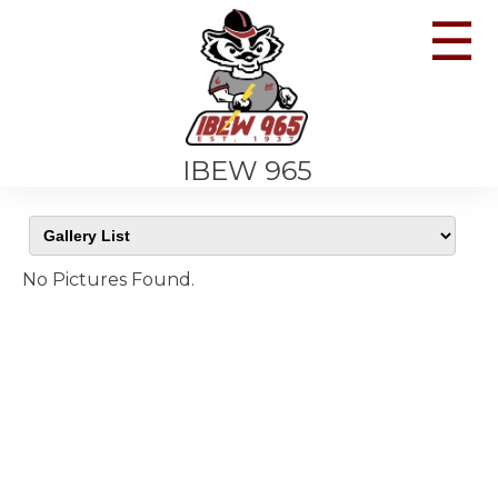
☰
IBEW 965
No Pictures Found.