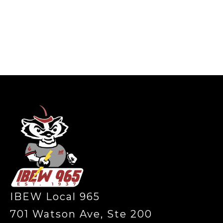
-
IBEW Local 965
701 Watson Ave, Ste 200