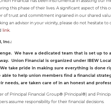
nion Financial has been instrumental in assisting our m
g this phase of their lives. A significant aspect of this c
r of trust and commitment ingrained in our shared value
ing an advisor in your vicinity, please do not hesitate t
ed
link
.
 Inc.:
nge. We have a dedicated team that is set up to as
 way. Union Financial is organized under IBEW Loca
 We take pride in making sure everything is done ri
 able to help union members find a financial strat
heir needs, are taken care of in an honest and profe
ber of Principal Financial Group® (Principal®) and Princ
s assume responsibility for their financial decisions.