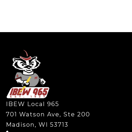
-
IBEW Local 965
701 Watson Ave, Ste 200
Madison, WI 53713