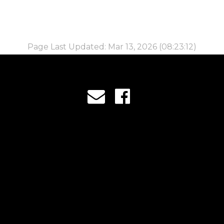
Page Last Updated: Mar 13, 2026 (08:23:12)