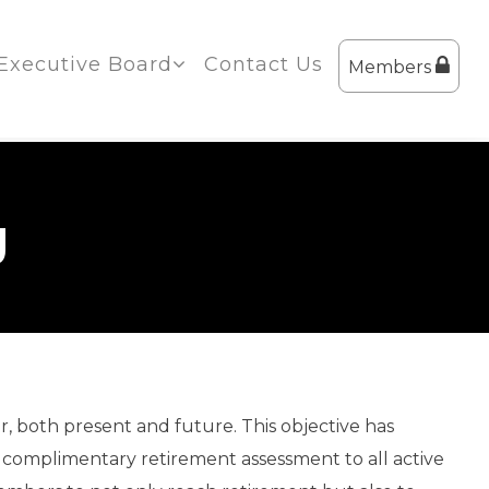
Executive Board
Contact Us
Members
g
r, both present and future. This objective has
 a complimentary retirement assessment to all active