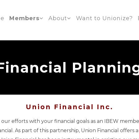
e
Members
About
Want to Unionize?
Financial Plannin
Union Financial Inc.
gn our efforts with your financial goals as an IBEW membe
cial. As part of this partnership, Union Financial offers