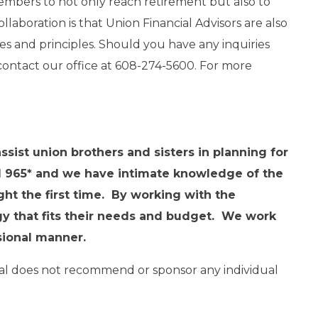
embers to not only reach retirement but also to
ollaboration is that Union Financial Advisors are also
s and principles. Should you have any inquiries
o contact our office at 608-274-5600. For more
sist union brothers and sisters in planning for
l 965* and we have intimate knowledge of the
ght the first time. By working with the
egy that fits their needs and budget. We work
ssional manner.
ipal does not recommend or sponsor any individual