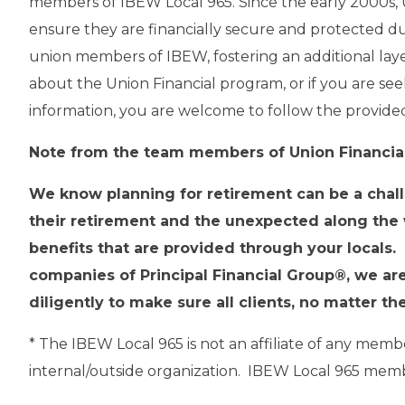
members of IBEW Local 965. Since the early 2000s, U
ensure they are financially secure and protected durin
union members of IBEW, fostering an additional laye
about the Union Financial program, or if you are seek
information, you are welcome to follow the provid
Note from the team members of Union Financial,
We know planning for retirement can be a challe
their retirement and the unexpected along the
benefits that are provided through your locals.
companies of Principal Financial Group®, we are
diligently to make sure all clients, no matter t
* The IBEW Local 965 is not an affiliate of any mem
internal/outside organization. IBEW Local 965 member