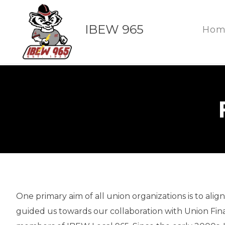
IBEW 965
Hom
One primary aim of all union organizations is to ali
guided us towards our collaboration with Union Finan